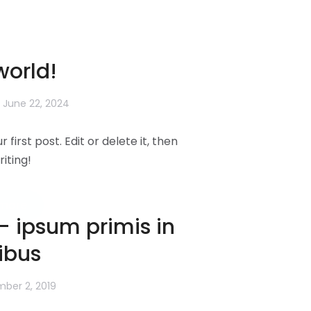
world!
June 22, 2024
first post. Edit or delete it, then
riting!
more
– ipsum primis in
ibus
ber 2, 2019