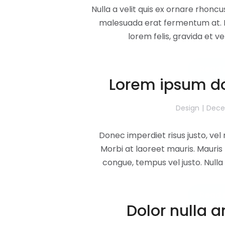
Nulla a velit quis ex ornare rhoncu
malesuada erat fermentum at. M
lorem felis, gravida et v
Read 
Lorem ipsum do
Design
Dece
Donec imperdiet risus justo, ve
Morbi at laoreet mauris. Mauris 
congue, tempus vel justo. Nulla 
Read 
Dolor nulla 