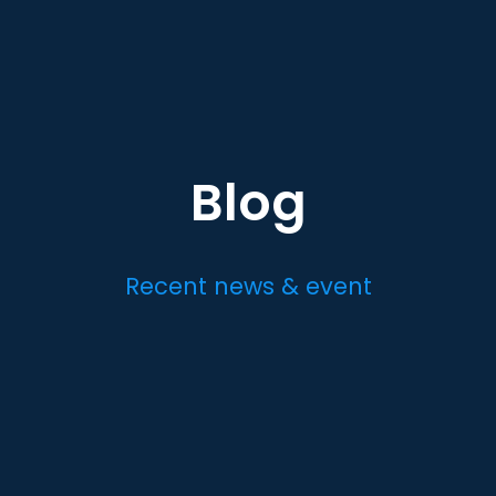
Blog
Recent news & event