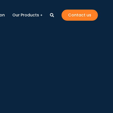
ion
Our Products
Contact us