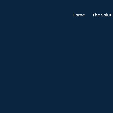
Home
The Solut