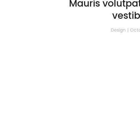
Mauris volutp
vesti
Design
Octo
Nulla a velit quis ex ornare rho
glavrida unicos amos. Lore
Read 
1
2