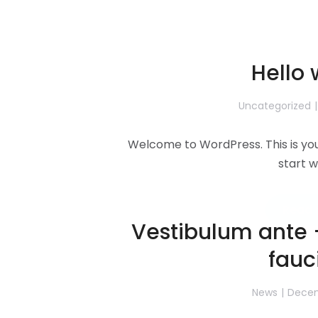
Hello 
Uncategorized
Welcome to WordPress. This is your 
start w
Read 
Vestibulum ante 
fauc
News
Decem