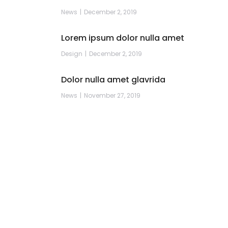
News
December 2, 2019
Lorem ipsum dolor nulla amet
Design
December 2, 2019
Dolor nulla amet glavrida
News
November 27, 2019