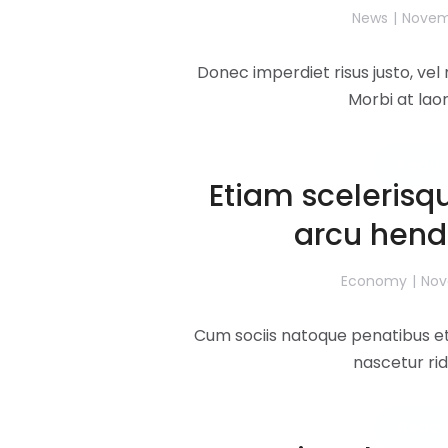
News
Novemb
Donec imperdiet risus justo, ve
Morbi at lao
Read 
Etiam scelerisqu
arcu hendr
Economy
Nov
Cum sociis natoque penatibus et
nascetur rid
Read 