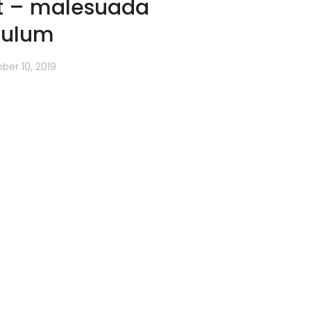
at – malesuada
bulum
ber 10, 2019
ncus. Lorem ipsum dolor sit amet
m ipsum dolor amet nulla.
more
→