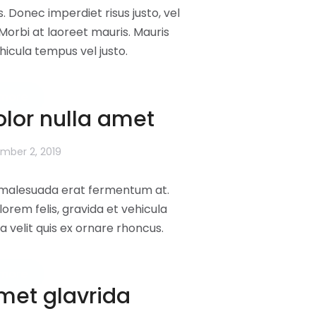
s. Donec imperdiet risus justo, vel
orbi at laoreet mauris. Mauris
ehicula tempus vel justo.
more
lor nulla amet
mber 2, 2019
l malesuada erat fermentum at.
lorem felis, gravida et vehicula
a velit quis ex ornare rhoncus.
more
amet glavrida