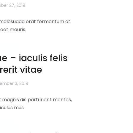
er 27, 2019
l malesuada erat fermentum at.
reet mauris.
more
e – iaculis felis
erit vitae
ember 3, 2019
 magnis dis parturient montes,
iculus mus.
more