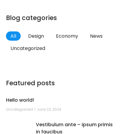
Blog categories
All
Design
Economy
News
Uncategorized
Featured posts
Hello world!
Uncategorized
June 22, 2024
Vestibulum ante – ipsum primis
in faucibus